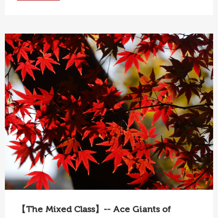
【The Mixed Class】-- Ace Giants of