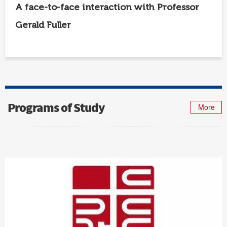
A face-to-face interaction with Professor
Gerald Fuller
Programs of Study
More