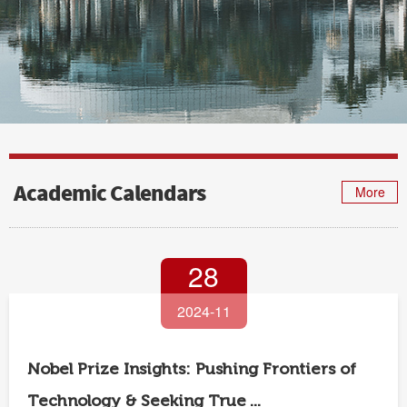
Academic Calendars
More
28
2024-11
Nobel Prize Insights: Pushing Frontiers of
Technology & Seeking True ...