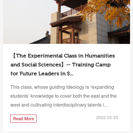
【The Experimental Class in Humanities
and Social Sciences】-- Training Camp
for Future Leaders in S...
This class, whose guiding ideology is “expanding
students’ knowledge to cover both the east and the
west and cultivating interdisciplinary talents i...
2022-02-25
Read More