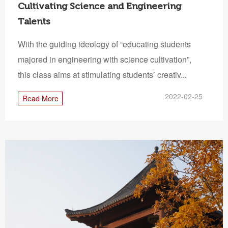
Cultivating Science and Engineering
Talents
With the guiding ideology of “educating students
majored in engineering with science cultivation”,
this class aims at stimulating students’ creativ...
2022-02-25
Read More