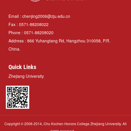
Email : chenjing2006@zju.edu.cn
Fax : 0571-88208022
Phone : 0571-88208020
Address : 866 Yuhangtang Rd, Hangzhou 310058, P.R.
China.
Quick Links
Zhejiang University
Copyright © 2006-2014, Chu Kochen Honors College Zhejiang University. All
rights reserved.