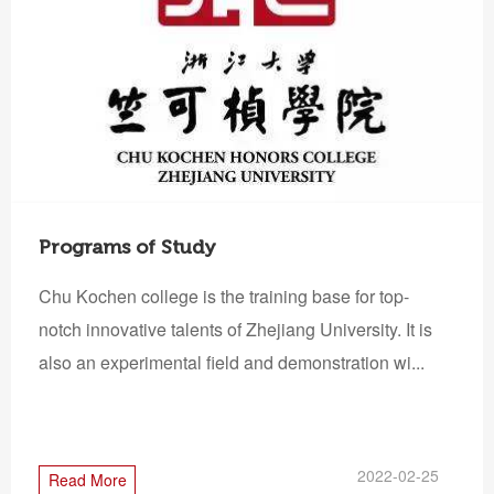
Programs of Study
Chu Kochen college is the training base for top-
notch innovative talents of Zhejiang University. It is
also an experimental field and demonstration wi...
2022-02-25
Read More