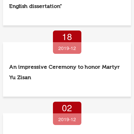
English dissertation”
18
2019-12
An impressive Ceremony to honor Martyr
Yu Zisan
02
2019-12