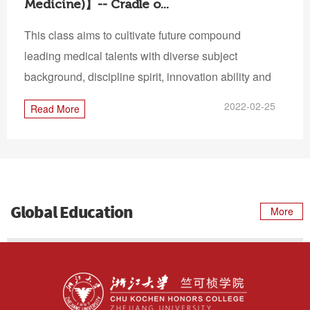
Medicine)】-- Cradle o...
This class aims to cultivate future compound
leading medical talents with diverse subject
background, discipline spirit, innovation ability and
intern...
2022-02-25
Read More
Global Education
More