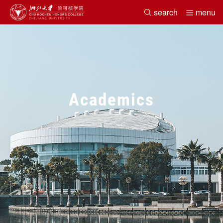
search
menu
Home
About
Academics
Faculty
Search
Student Life
News&Events
Alumni
Academics
Office
Chinese