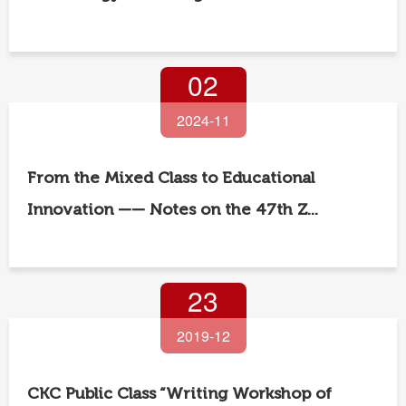
02
2024-11
From the Mixed Class to Educational
Innovation —— Notes on the 47th Z...
23
2019-12
CKC Public Class “Writing Workshop of