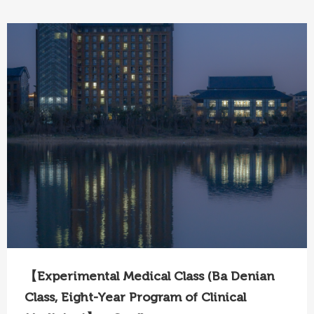
【Experimental Medical Class (Ba Denian
Class, Eight-Year Program of Clinical